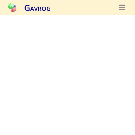
Gavrog
☰