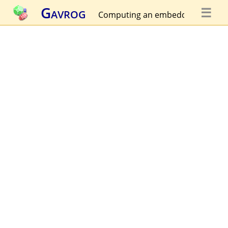
Gavrog
☰
Computing an embedding...