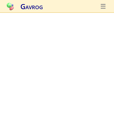
Gavrog
☰