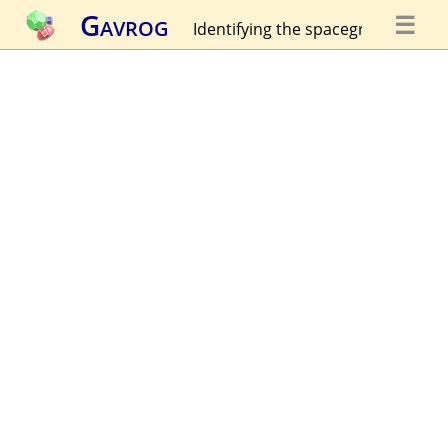
Gavrog
☰
Identifying the spacegroup...