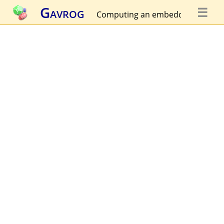
Gavrog
☰
Computing an embedding...