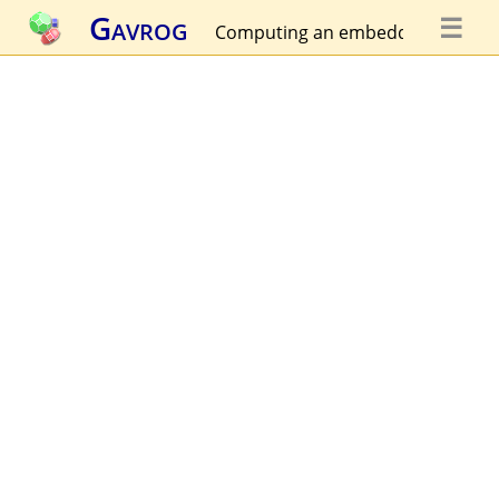
Gavrog
☰
Computing an embedding...