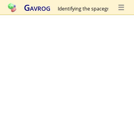
Gavrog
☰
Identifying the spacegroup...