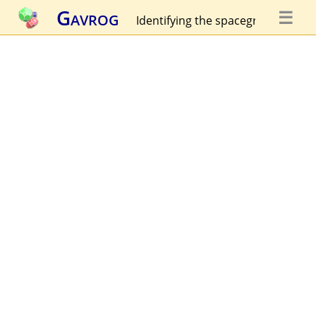
Gavrog
☰
Identifying the spacegroup...