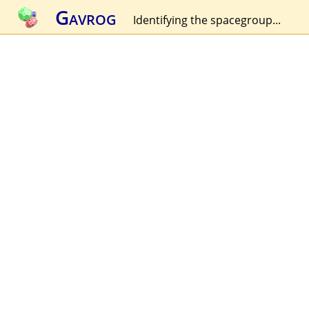
Gavrog
Identifying the spacegroup...