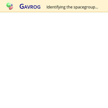
Gavrog
Identifying the spacegroup...