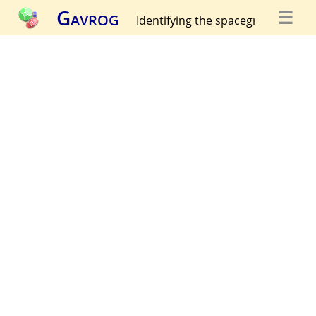
Gavrog
☰
Identifying the spacegroup...