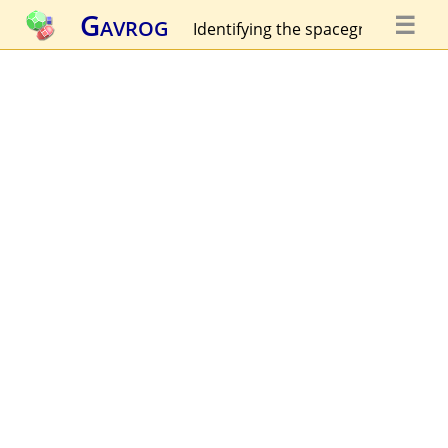
Gavrog
☰
Identifying the spacegroup...