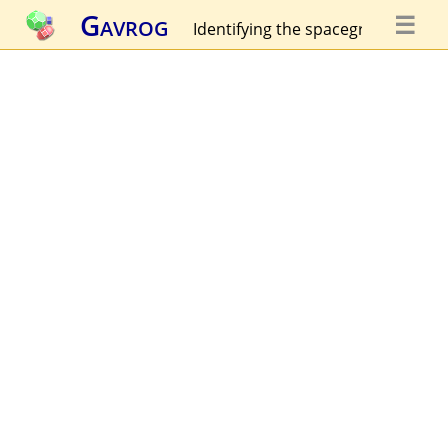
Gavrog
☰
Identifying the spacegroup...