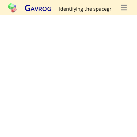
Gavrog
☰
Identifying the spacegroup...