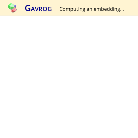
Gavrog
Computing an embedding...