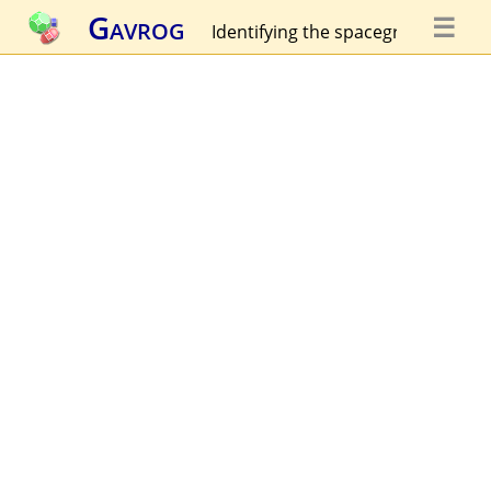
Gavrog
☰
Identifying the spacegroup...