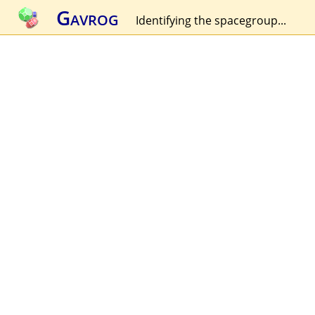
Gavrog
Identifying the spacegroup...